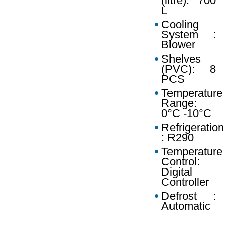
(litre): 700
L
Cooling
System :
Blower
Shelves
(PVC): 8
PCS
Temperature
Range:
0°C -10°C
Refrigeration
: R290
Temperature
Control:
Digital
Controller
Defrost :
Automatic