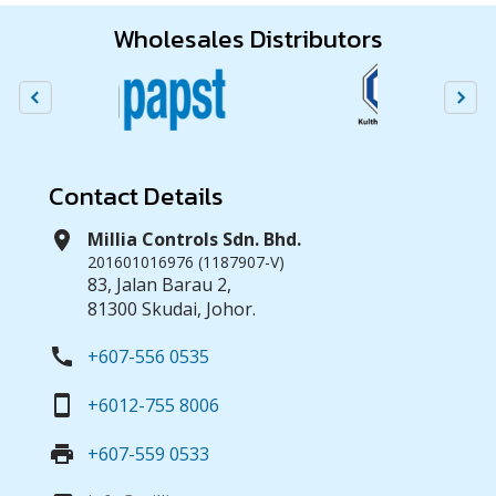
Wholesales Distributors
Contact Details
location_on
Millia Controls Sdn. Bhd.
201601016976 (1187907-V)
83, Jalan Barau 2,
81300 Skudai, Johor.
call
+607-556 0535
smartphone
+6012-755 8006
print
+607-559 0533