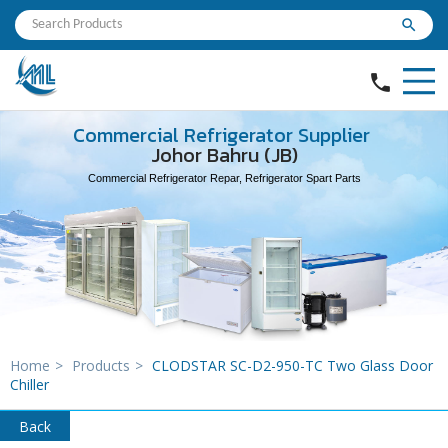
search
phone
Commercial Refrigerator Supplier
Johor Bahru (JB)
Commercial Refrigerator Repar, Refrigerator Spart Parts
Home
>
Products
>
CLODSTAR SC-D2-950-TC Two Glass Door
Chiller
Back