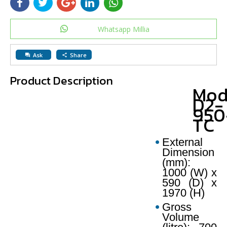
Whatsapp Millia
Ask
Share
question_answer
share
Product Description
Mod
D2-
950
TC
External
Dimension
(mm):
1000 (W) x
590 (D) x
1970 (H)
Gross
Volume