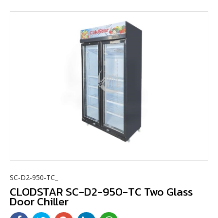
SC-D2-950-TC_
CLODSTAR SC-D2-950-TC Two Glass
Door Chiller