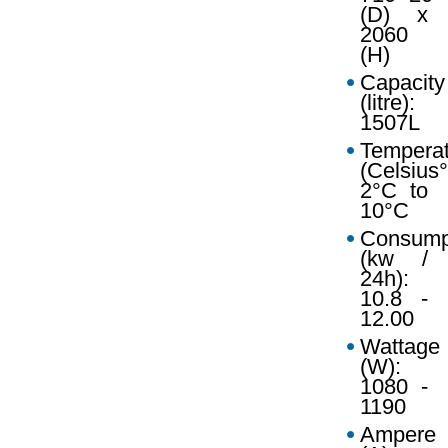
(D) x
2060
(H)
Capacity
(litre):
1507L
Temperat
(Celsius°
2°C to
10°C
Consump
(kw /
24h):
10.8 -
12.00
Wattage
(W):
1080 -
1190
Ampere