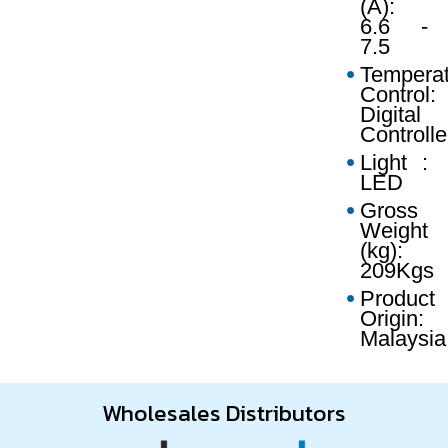
(A):
6.6 -
7.5
Temperat
Control:
Digital
Controlle
Light :
LED
Gross
Weight
(kg):
209Kgs
Product
Origin:
Malaysia
Wholesales Distributors