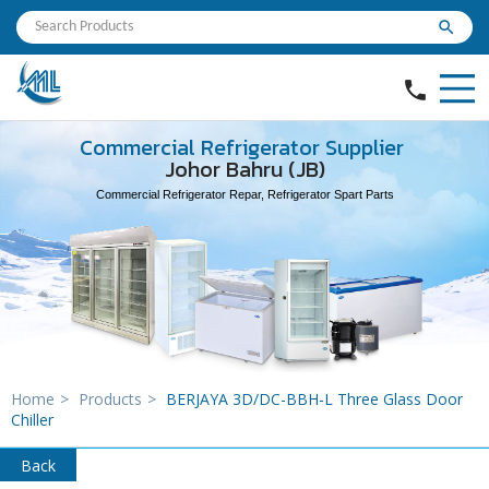
search
phone
Commercial Refrigerator Supplier
Johor Bahru (JB)
Commercial Refrigerator Repar, Refrigerator Spart Parts
Home
>
Products
>
BERJAYA 3D/DC-BBH-L Three Glass Door
Chiller
Back