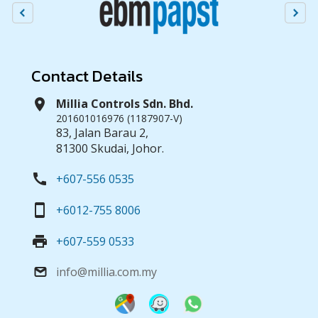
Contact Details
location_on
Millia Controls Sdn. Bhd.
201601016976 (1187907-V)
83, Jalan Barau 2,
81300 Skudai, Johor.
call
+607-556 0535
smartphone
+6012-755 8006
print
+607-559 0533
info@millia.com.my
email