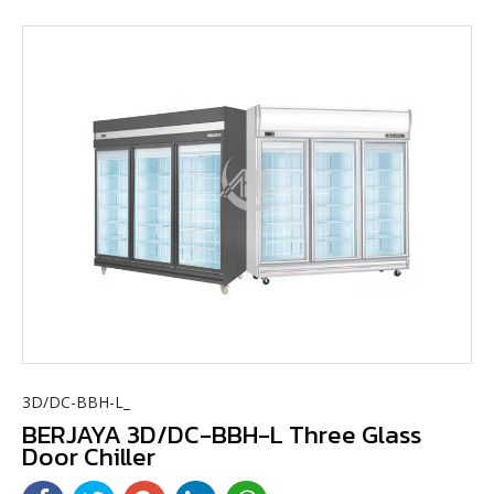
3D/DC-BBH-L_
BERJAYA 3D/DC-BBH-L Three Glass
Door Chiller