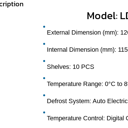
cription
Model: 
External Dimension (mm): 12
Internal Dimension (mm): 115
Shelves: 10 PCS
Temperature Range: 0°C to 
Defrost System: Auto Electric
Temperature Control: Digital 