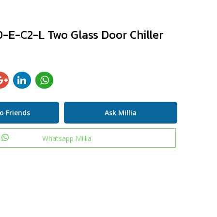
-E-C2-L Two Glass Door Chiller
o Friends
Ask Millia
Whatsapp Millia