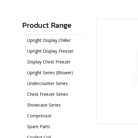
Product Range
Upright Display Chiller
Upright Display Freezer
Display Chest Freezer
Upright Series (Blower)
Undercounter Series
Chest Freezer Series
Showcase Series
Compressor
Spare Parts
Cooling Coil