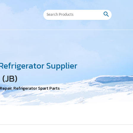
search
efrigerator Supplier
 (JB)
epair, Refrigerator Spart Parts