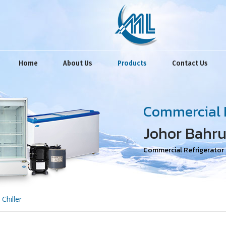
Home
About Us
Products
Contact Us
Commercial R
Johor Bahru
Commercial Refrigerator R
Chiller