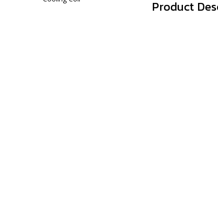
Product Des