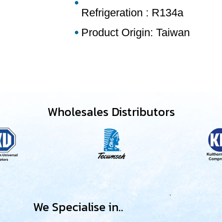
Refrigeration : R134a
Product Origin: Taiwan
Wholesales Distributors
We Specialise in..