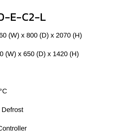
LD-E-C2-L
60 (W) x 800 (D) x 2070 (H)
0 (W) x 650 (D) x 1420 (H)
8°C
 Defrost
Controller