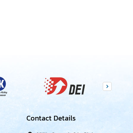
Contact Details