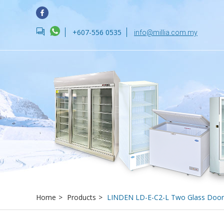
forum
+607-556 0535
info@millia.com.my
Home
>
Products
>
LINDEN LD-E-C2-L Two Glass Door 