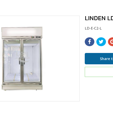
LINDEN LD
LD-E-C2-L
Share t