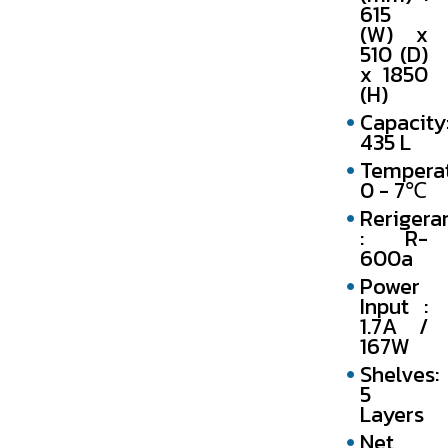
615
(W) x
510 (D)
x 1850
(H)
Capacity
435 L
Temperat
0 - 7℃
Rerigera
: R-
600a
Power
Input :
1.7A /
167W
Shelves:
5
Layers
Net