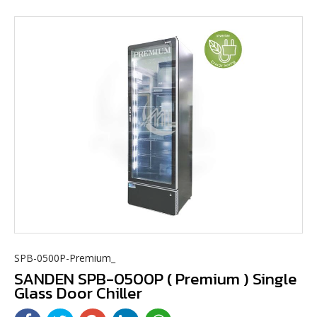
SPB-0500P-Premium_
SANDEN SPB-0500P ( Premium ) Single
Glass Door Chiller