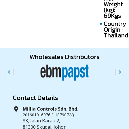
Weight
(kg):
69Kgs
Country
Origin :
Thailand
Wholesales Distributors
Contact Details
location_on
Millia Controls Sdn. Bhd.
201601016976 (1187907-V)
83, Jalan Barau 2,
81300 Skudai, Johor.