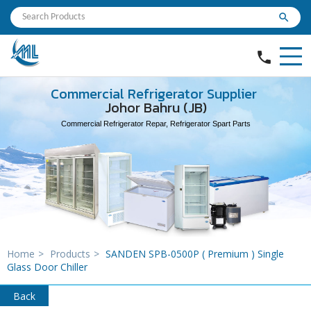
search
phone
Commercial Refrigerator Supplier
Johor Bahru (JB)
Commercial Refrigerator Repar, Refrigerator Spart Parts
Home
>
Products
>
SANDEN SPB-0500P ( Premium ) Single
Glass Door Chiller
Back