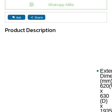
Whatsapp Millia
Ask
Share
question_answer
share
Product Description
Exte
Dime
(mm)
620(
x
630
(D)
x
1935