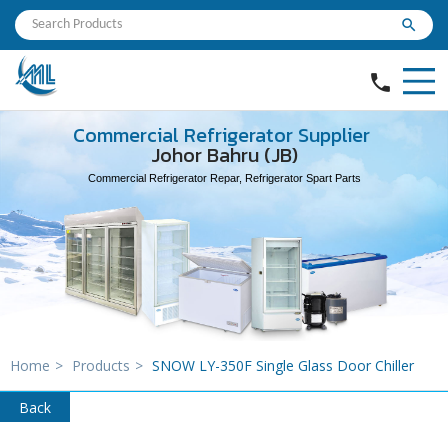
search
phone
Commercial Refrigerator Supplier
Johor Bahru (JB)
Commercial Refrigerator Repar, Refrigerator Spart Parts
Home
>
Products
>
SNOW LY-350F Single Glass Door Chiller
Back