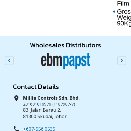
Film
Gros
Weig
90K
Wholesales Distributors
Contact Details
location_on
Millia Controls Sdn. Bhd.
201601016976 (1187907-V)
83, Jalan Barau 2,
81300 Skudai, Johor.
call
+607-556 0535