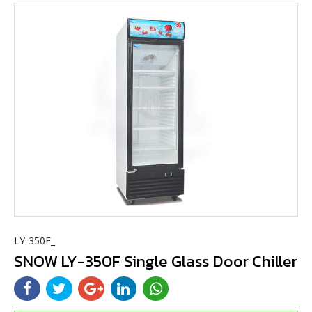
LY-350F_
SNOW LY-350F Single Glass Door Chiller