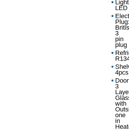
Light
LED
Elect
Plug
Briti
3
pin
plug
Refri
R13
Shel
4pcs
Door
3
Laye
Glas
with
Outs
one
in
Heat