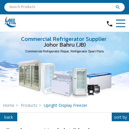
search
phone
Commercial Refrigerator Supplier
Johor Bahru (JB)
Commercial Refrigerator Repar, Refrigerator Spart Parts
Home
>
Products
>
Upright Display Freezer
back
sort by