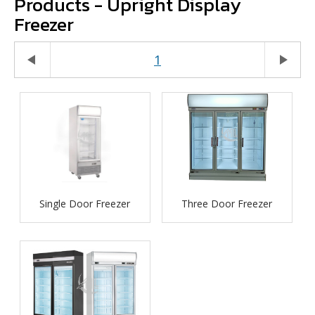
Products - Upright Display
Freezer
play_arrow
1
play_arrow
Single Door Freezer
Three Door Freezer