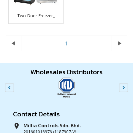
Two Door Freezer_
play_arrow
1
play_arrow
Wholesales Distributors
Contact Details
location_on
Millia Controls Sdn. Bhd.
201601016976 (1187907-V)