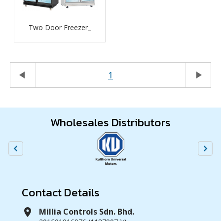
Two Door Freezer_
play_arrow
1
play_arrow
Wholesales Distributors
Contact Details
location_on
Millia Controls Sdn. Bhd.