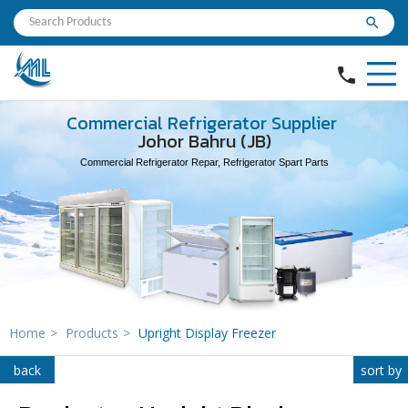
search
phone
Commercial Refrigerator Supplier
Johor Bahru (JB)
Commercial Refrigerator Repar, Refrigerator Spart Parts
Home
>
Products
>
Upright Display Freezer
back
sort by