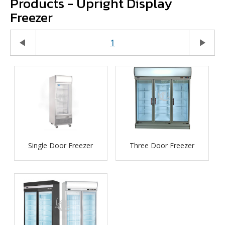
Products - Upright Display
Freezer
play_arrow
1
play_arrow
Single Door Freezer
Three Door Freezer