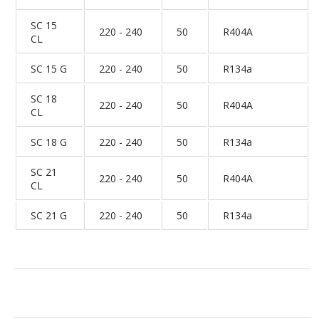
SC 15
220 - 240
50
R404A
CL
SC 15 G
220 - 240
50
R134a
SC 18
220 - 240
50
R404A
CL
SC 18 G
220 - 240
50
R134a
SC 21
220 - 240
50
R404A
CL
SC 21 G
220 - 240
50
R134a