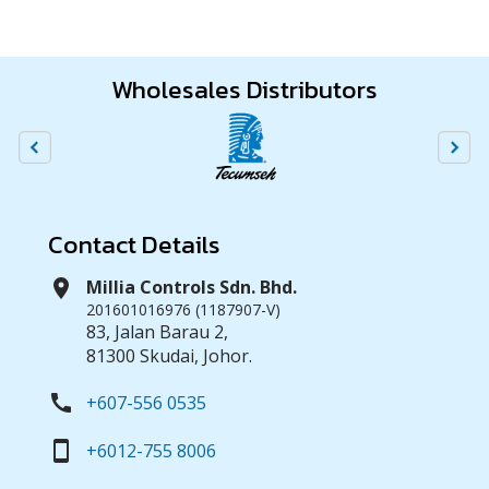
Wholesales Distributors
Contact Details
location_on
Millia Controls Sdn. Bhd.
201601016976 (1187907-V)
83, Jalan Barau 2,
81300 Skudai, Johor.
call
+607-556 0535
smartphone
+6012-755 8006