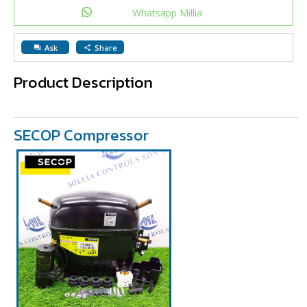
Whatsapp Millia
Ask
Share
question_answer
share
Product Description
SECOP Compressor