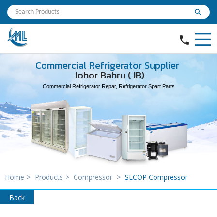
search
phone
Commercial Refrigerator Supplier
Johor Bahru (JB)
Commercial Refrigerator Repar, Refrigerator Spart Parts
Home
>
Products
>
Compressor
>
SECOP Compressor
Back