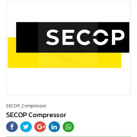
SECOP_Compressor
SECOP Compressor