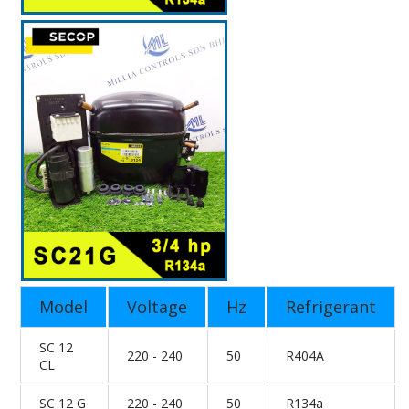
Model
Voltage
Hz
Refrigerant
SC 12
220 - 240
50
R404A
CL
SC 12 G
220 - 240
50
R134a