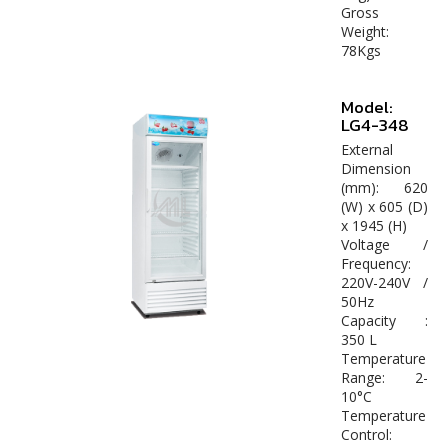
Gross
Weight:
78Kgs
Model:
LG4-348
External
Dimension
(mm): 620
(W) x 605 (D)
x 1945 (H)
Voltage /
Frequency:
220V-240V /
50Hz
Capacity :
350 L
Temperature
Range: 2-
10°C
Temperature
Control: