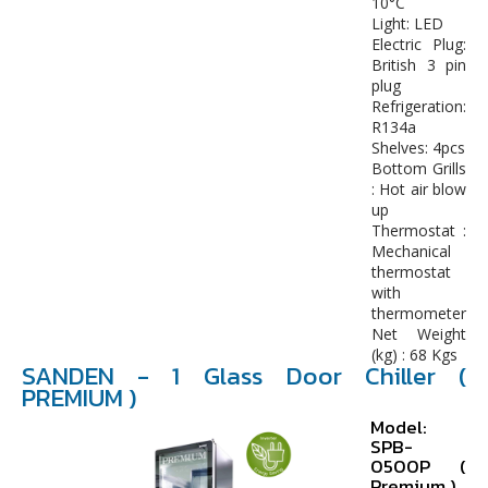
10°C
Light: LED
Electric Plug:
British 3 pin
plug
Refrigeration:
R134a
Shelves: 4pcs
Bottom Grills
: Hot air blow
up
Thermostat :
Mechanical
thermostat
with
thermometer
Net Weight
(kg) : 68 Kgs
SANDEN - 1 Glass Door Chiller (
PREMIUM )
Model:
SPB-
0500P (
Premium )