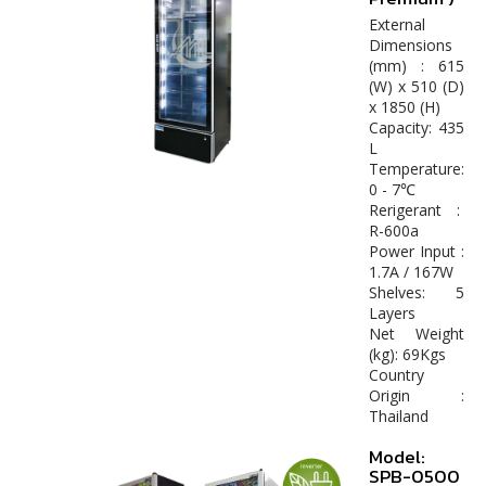
External
Dimensions
(mm) : 615
(W) x 510 (D)
x 1850 (H)
Capacity: 435
L
Temperature:
0 - 7℃
Rerigerant :
R-600a
Power Input :
1.7A / 167W
Shelves: 5
Layers
Net Weight
(kg): 69Kgs
Country
Origin :
Thailand
Model:
SPB-0500