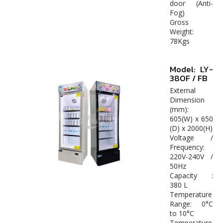
door (Anti-
Fog)
Gross
Weight:
78Kgs
Model: LY-
380F / FB
External
Dimension
(mm):
605(W) x 650
(D) x 2000(H)
Voltage /
Frequency:
220V-240V /
50Hz
Capacity :
380 L
Temperature
Range: 0°C
to 10°C
Temperature