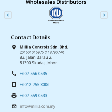
Wholesales Distributors
Contact Details
location_on
Millia Controls Sdn. Bhd.
201601016976 (1187907-V)
83, Jalan Barau 2,
81300 Skudai, Johor.
call
+607-556 0535
smartphone
+6012-755 8006
print
+607-559 0533
info@millia.com.my
email