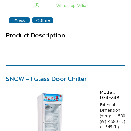
Whatsapp Millia
Ask
Share
question_answer
share
Product Description
SNOW -
1 Glass Door Chiller
Model:
LG4-248
External
Dimension
(mm): 530
(W) x 580 (D)
x 1645 (H)