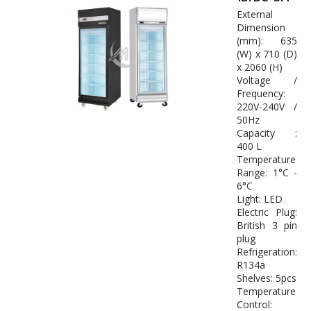
External
Dimension
(mm): 635
(W) x 710 (D)
x 2060 (H)
Voltage /
Frequency:
220V-240V /
50Hz
Capacity :
400 L
Temperature
Range: 1°C -
6°C
Light: LED
Electric Plug:
British 3 pin
plug
Refrigeration:
R134a
Shelves: 5pcs
Temperature
Control: