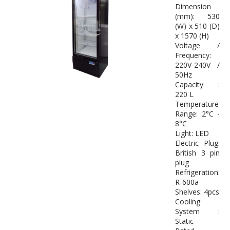
Dimension
(mm): 530
(W) x 510 (D)
x 1570 (H)
Voltage /
Frequency:
220V-240V /
50Hz
Capacity :
220 L
Temperature
Range: 2°C -
8°C
Light: LED
Electric Plug:
British 3 pin
plug
Refrigeration:
R-600a
Shelves: 4pcs
Cooling
System :
Static