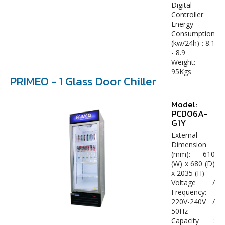
Digital
Controller
Energy
Consumption
(kw/24h) : 8.1
- 8.9
Weight:
95Kgs
PRIMEO - 1 Glass Door Chiller
Model:
PCD06A-
G1Y
External
Dimension
(mm): 610
(W) x 680 (D)
x 2035 (H)
Voltage /
Frequency:
220V-240V /
50Hz
Capacity :