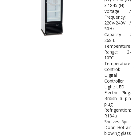
x 1845 (H)
Voltage /
Frequency:
220V-240V /
50Hz
Capacity :
268 L
Temperature
Range: 2-
10°C
Temperature
Control:
Digital
Controller
Light: LED
Electric Plug:
British 3 pin
plug
Refrigeration:
R134a
Shelves: 5pcs
Door: Hot air
blowing glass