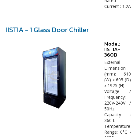
Rated
Current : 1.2A
IISTIA - 1 Glass Door Chiller
Model:
IISTIA-
360B
External
Dimension
(mm): 610
(W) x 605 (D)
x 1975 (H)
Voltage /
Frequency:
220V-240V /
50Hz
Capacity :
360 L
Temperature
Range: 0°C -