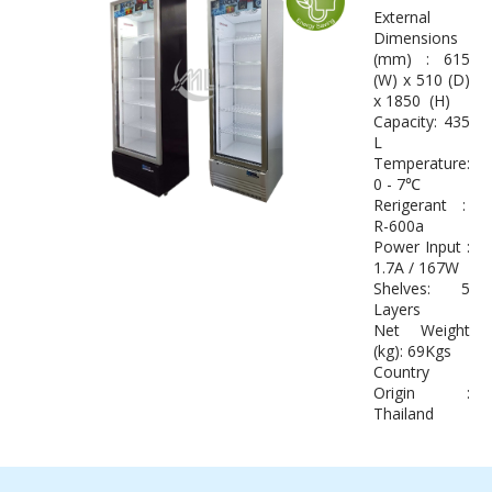
External
Dimensions
(mm) : 615
(W) x 510 (D)
x 1850 (H)
Capacity: 435
L
Temperature:
0 - 7℃
Rerigerant :
R-600a
Power Input :
1.7A / 167W
Shelves: 5
Layers
Net Weight
(kg): 69Kgs
Country
Origin :
Thailand