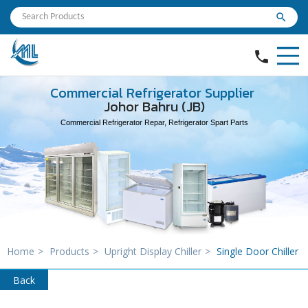
search
phone
Commercial Refrigerator Supplier
Johor Bahru (JB)
Commercial Refrigerator Repar, Refrigerator Spart Parts
Home
>
Products
>
Upright Display Chiller
>
Single Door Chiller
Back