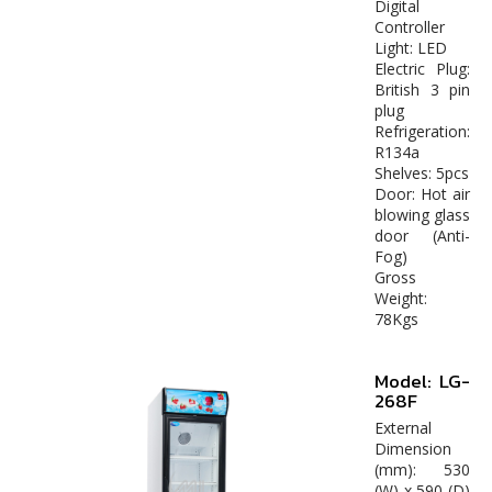
Digital
Controller
Light: LED
Electric Plug:
British 3 pin
plug
Refrigeration:
R134a
Shelves: 5pcs
Door: Hot air
blowing glass
door (Anti-
Fog)
Gross
Weight:
78Kgs
Model: LG-
268F
External
Dimension
(mm): 530
(W) x 590 (D)