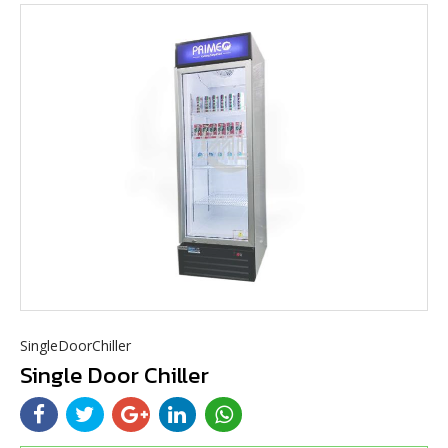
SingleDoorChiller
Single Door Chiller