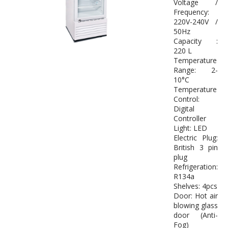
Voltage /
Frequency:
220V-240V /
50Hz
Capacity :
220 L
Temperature
Range: 2-
10°C
Temperature
Control:
Digital
Controller
Light: LED
Electric Plug:
British 3 pin
plug
Refrigeration:
R134a
Shelves: 4pcs
Door: Hot air
blowing glass
door (Anti-
Fog)