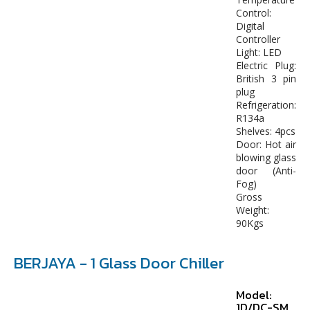
Control:
Digital
Controller
Light: LED
Electric Plug:
British 3 pin
plug
Refrigeration:
R134a
Shelves: 4pcs
Door: Hot air
blowing glass
door (Anti-
Fog)
Gross
Weight:
90Kgs
BERJAYA - 1 Glass Door Chiller
Model:
1D/DC-SM