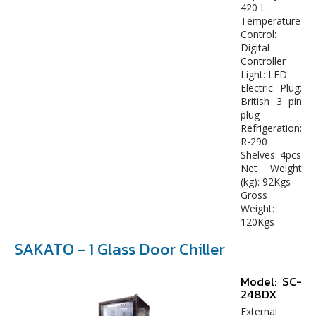
420 L
Temperature
Control:
Digital
Controller
Light: LED
Electric Plug:
British 3 pin
plug
Refrigeration:
R-290
Shelves: 4pcs
Net Weight
(kg): 92Kgs
Gross
Weight:
120Kgs
SAKATO - 1 Glass Door Chiller
Model: SC-
248DX
External