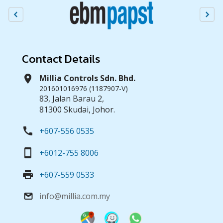
Contact Details
location_on
Millia Controls Sdn. Bhd.
201601016976 (1187907-V)
83, Jalan Barau 2,
81300 Skudai, Johor.
call
+607-556 0535
smartphone
+6012-755 8006
print
+607-559 0533
info@millia.com.my
email