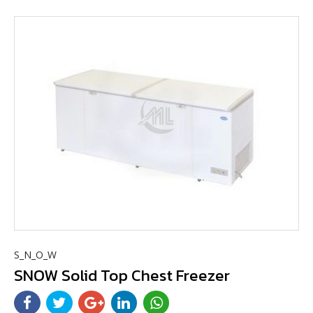
S_N_O_W
SNOW Solid Top Chest Freezer