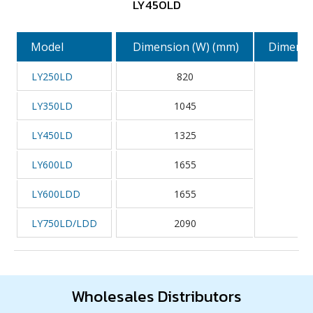
LY450LD
Model
Dimension (W) (mm)
Dimensi
LY250LD
820
LY350LD
1045
LY450LD
1325
LY600LD
1655
LY600LDD
1655
LY750LD/LDD
2090
Wholesales Distributors