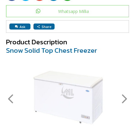
Whatsapp Millia
Ask
Share
question_answer
share
Product Description
Snow Solid Top Chest Freezer