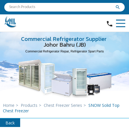
search
phone
Commercial Refrigerator Supplier
Johor Bahru (JB)
Commercial Refrigerator Repar, Refrigerator Spart Parts
Home
>
Products
>
Chest Freezer Series
>
SNOW Solid Top
Chest Freezer
Back