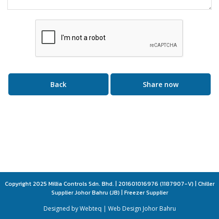
Back
Share now
Copyright 2025 Millia Controls Sdn. Bhd. | 201601016976 (1187907-V) | Chiller
Supplier Johor Bahru (JB) | Freezer Supplier
Designed by Webteq | Web Design Johor Bahru