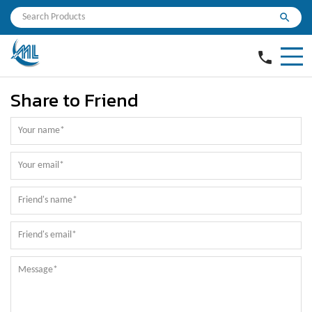
search
phone
Share to Friend