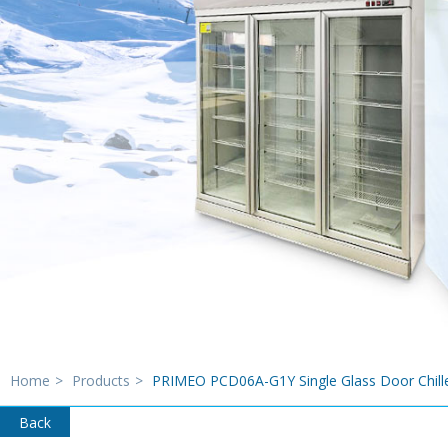
Home
>
Products
>
PRIMEO PCD06A-G1Y Single Glass Door Chill
Back