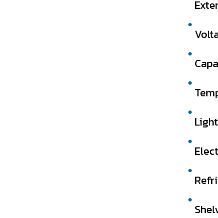
Exte
Volt
Capa
Temp
Light
Elect
Refr
Shel