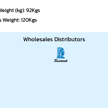
Weight (kg): 92Kgs
s Weight: 120Kgs
Wholesales Distributors