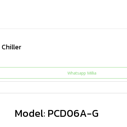
Chiller
Whatsapp Millia
Model: PCD06A-G