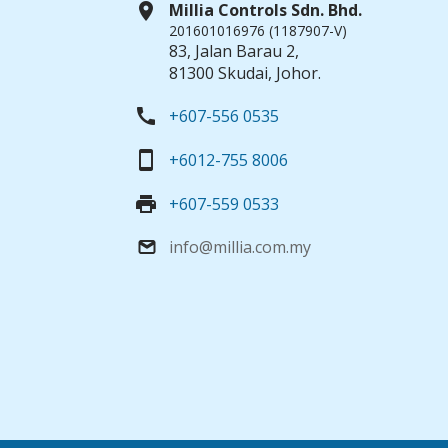
location_on
Millia Controls Sdn. Bhd.
201601016976 (1187907-V)
83, Jalan Barau 2,
81300 Skudai, Johor.
call
+607-556 0535
smartphone
+6012-755 8006
print
+607-559 0533
info@millia.com.my
email