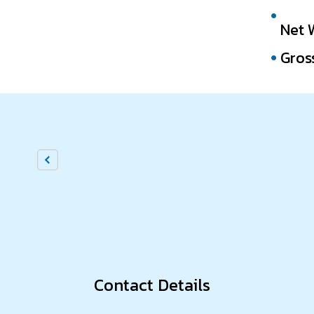
Net 
Gros
Contact Details