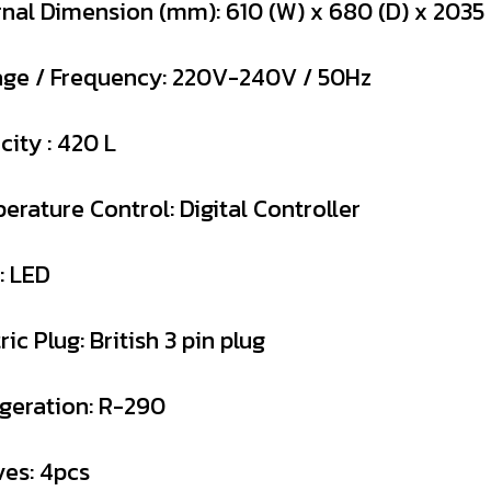
rnal Dimension (mm): 610 (W) x 680 (D) x 2035 
age / Frequency: 220V-240V / 50Hz
city : 420 L
erature Control: Digital Controller
: LED
ric Plug: British 3 pin plug
igeration: R-290
ves: 4pcs