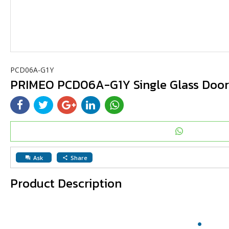
PCD06A-G1Y
PRIMEO PCD06A-G1Y Single Glass Door 
Ask
Share
question_answer
share
Product Description