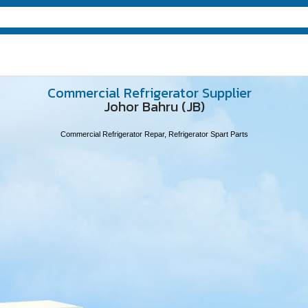
Commercial Refrigerator Supplier
Johor Bahru (JB)
Commercial Refrigerator Repar, Refrigerator Spart Parts