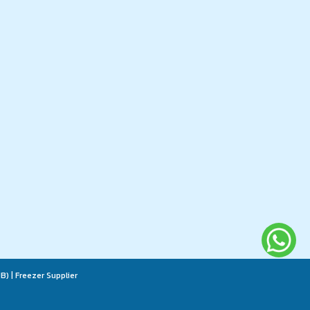
B) | Freezer Supplier