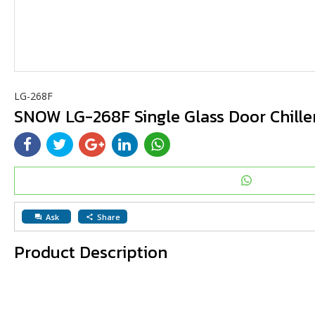
LG-268F
SNOW LG-268F Single Glass Door Chille
Ask
Share
question_answer
share
Product Description