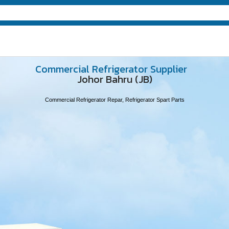
Commercial Refrigerator Supplier
Johor Bahru (JB)
Commercial Refrigerator Repar, Refrigerator Spart Parts