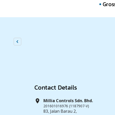
Gros
Contact Details
location_on
Millia Controls Sdn. Bhd.
201601016976 (1187907-V)
83, Jalan Barau 2,