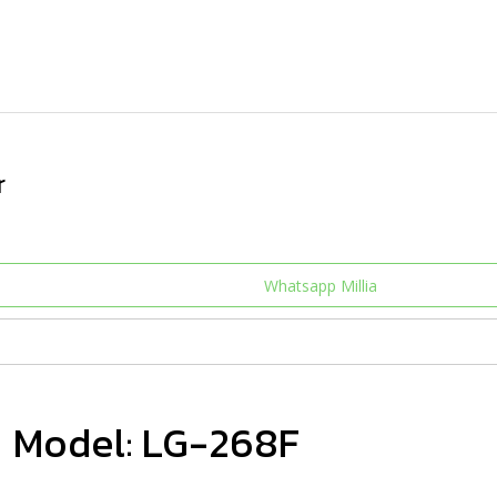
r
Whatsapp Millia
Model: LG-268F