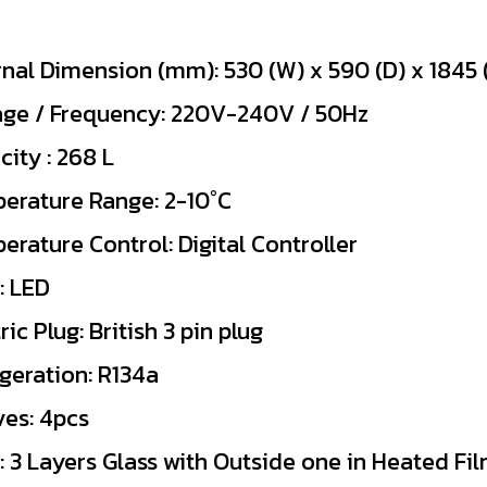
rnal Dimension (mm): 530 (W) x 590 (D) x 1845 
age / Frequency: 220V-240V / 50Hz
ity : 268 L
erature Range: 2-10°C
erature Control: Digital Controller
: LED
ric Plug: British 3 pin plug
igeration: R134a
ves: 4pcs
: 3 Layers Glass with Outside one in Heated Fi