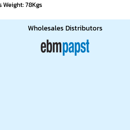
s Weight: 78Kgs
Wholesales Distributors