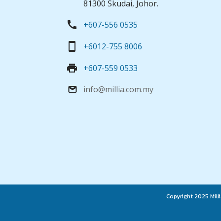
81300 Skudai, Johor.
call
+607-556 0535
smartphone
+6012-755 8006
print
+607-559 0533
info@millia.com.my
email
Copyright 2025 Milli