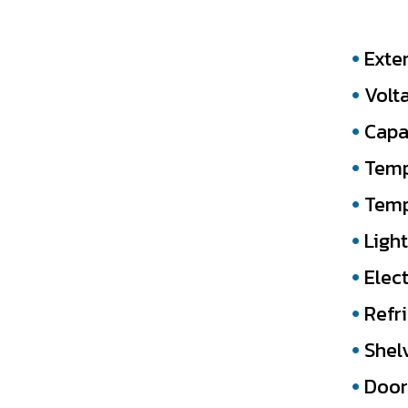
Exte
Volt
Capac
Temp
Temp
Light
Elect
Refr
Shel
Door