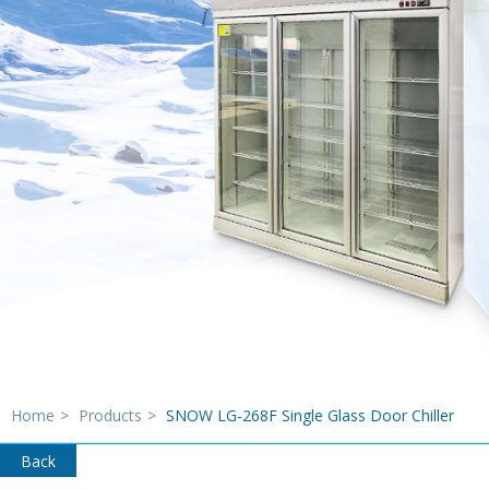
Home
>
Products
>
SNOW LG-268F Single Glass Door Chiller
Back