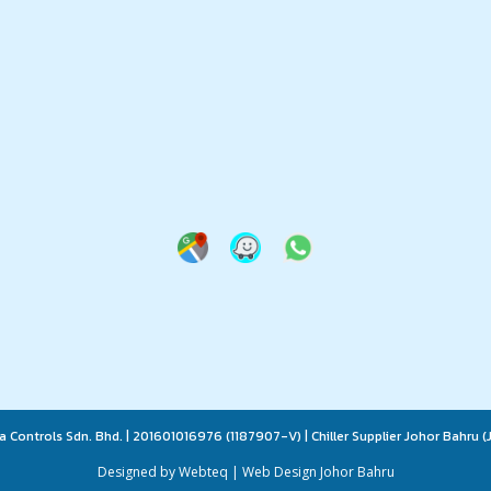
a Controls Sdn. Bhd. | 201601016976 (1187907-V) | Chiller Supplier Johor Bahru (J
Designed by Webteq | Web Design Johor Bahru