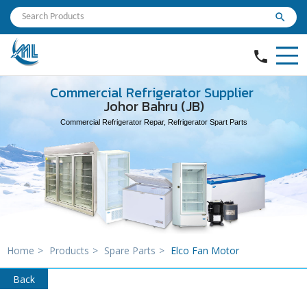
search
phone
Commercial Refrigerator Supplier
Johor Bahru (JB)
Commercial Refrigerator Repar, Refrigerator Spart Parts
Home
>
Products
>
Spare Parts
>
Elco Fan Motor
Back