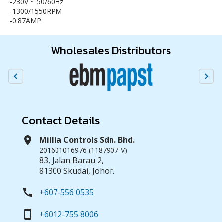
-230V ~ 50/60Hz
-1300/1550RPM
-0.87AMP
Wholesales Distributors
Contact Details
location_on
Millia Controls Sdn. Bhd.
201601016976 (1187907-V)
83, Jalan Barau 2,
81300 Skudai, Johor.
call
+607-556 0535
smartphone
+6012-755 8006