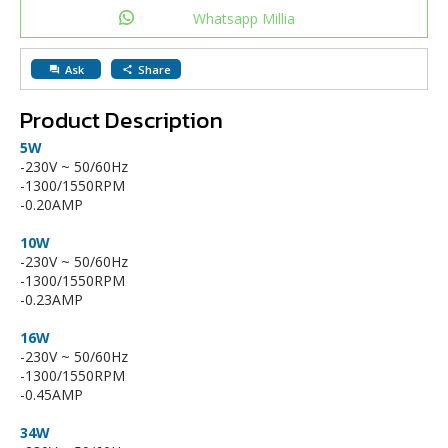
Whatsapp Millia
Ask
Share
question_answer
share
Product Description
5W
-230V ~ 50/60Hz
-1300/1550RPM
-0.20AMP
10W
-230V ~ 50/60Hz
-1300/1550RPM
-0.23AMP
16W
-230V ~ 50/60Hz
-1300/1550RPM
-0.45AMP
34W