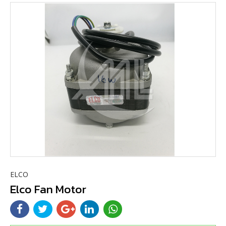
ELCO
Elco Fan Motor