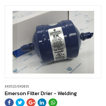
EK052S/EK083S
Emerson Filter Drier - Welding