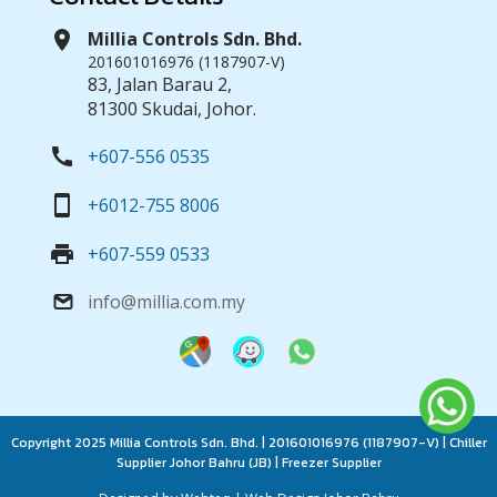
location_on
Millia Controls Sdn. Bhd.
201601016976 (1187907-V)
83, Jalan Barau 2,
81300 Skudai, Johor.
call
+607-556 0535
smartphone
+6012-755 8006
print
+607-559 0533
info@millia.com.my
email
Copyright 2025 Millia Controls Sdn. Bhd. | 201601016976 (1187907-V) | Chiller
Supplier Johor Bahru (JB) | Freezer Supplier