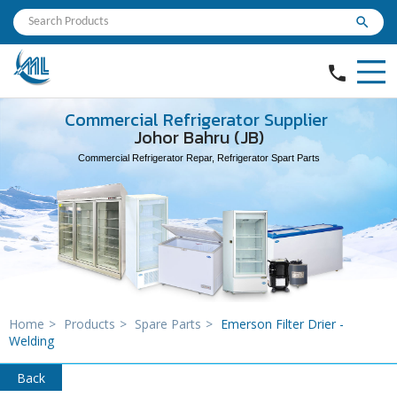
search
phone
Commercial Refrigerator Supplier
Johor Bahru (JB)
Commercial Refrigerator Repar, Refrigerator Spart Parts
Home
>
Products
>
Spare Parts
>
Emerson Filter Drier -
Welding
Back