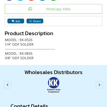
Whatsapp Millia
Ask
Share
question_answer
share
Product Description
MODEL : EK-052S
1/4" ODF SOLDER
------------------------------------------
MODEL : EK-083S
3/8" ODF SOLDER
Wholesales Distributors
Contact Details