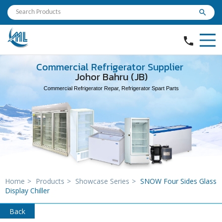
search
phone
Commercial Refrigerator Supplier
Johor Bahru (JB)
Commercial Refrigerator Repar, Refrigerator Spart Parts
Home
>
Products
>
Showcase Series
>
SNOW Four Sides Glass
Display Chiller
Back