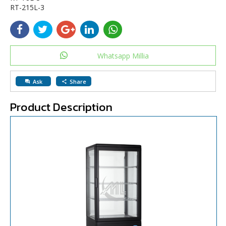
RT-215L-3
Whatsapp Millia
Ask
Share
question_answer
share
Product Description