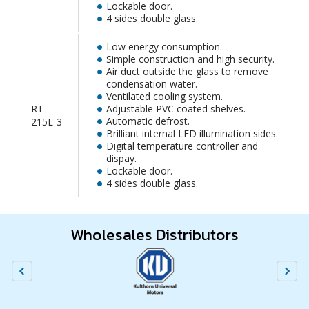
Lockable door.
4 sides double glass.
Low energy consumption.
Simple construction and high security.
Air duct outside the glass to remove
condensation water.
Ventilated cooling system.
RT-
Adjustable PVC coated shelves.
Automatic defrost.
215L-3
Brilliant internal LED illumination sides.
Digital temperature controller and
dispay.
Lockable door.
4 sides double glass.
Wholesales Distributors