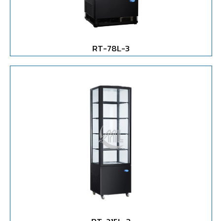
RT-78L-3