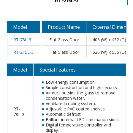
RT-215L-3
Model
Product Name
External Dimensi
RT-78L-3
Flat Glass Door
406 (W) x 452 (D) x 
RT-215L-3
Flat Glass Door
526 (W) x 556 (D) x 
Model
Special Features
Low energy consumption.
Simple construction and high security.
Air duct outside the glass to remove
condensation water.
Ventilated cooling system.
RT-
Adjustable PVC coated shelves.
Automatic defrost.
78L-3
Brilliant internal LED illumination sides.
Digital temperature controller and
dispay.