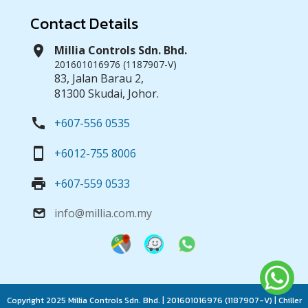
Contact Details
location_on
Millia Controls Sdn. Bhd.
201601016976 (1187907-V)
83, Jalan Barau 2,
81300 Skudai, Johor.
call
+607-556 0535
smartphone
+6012-755 8006
print
+607-559 0533
info@millia.com.my
email
Copyright 2025 Millia Controls Sdn. Bhd. | 201601016976 (1187907-V) | Chiller