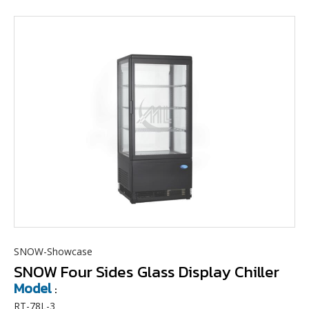
SNOW-Showcase
SNOW Four Sides Glass Display Chiller
Model
:
RT-78L-3