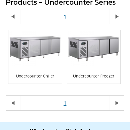
Products - Undercounter Series
play_arrow
1
play_arrow
Undercounter Chiller
Undercounter Freezer
play_arrow
1
play_arrow