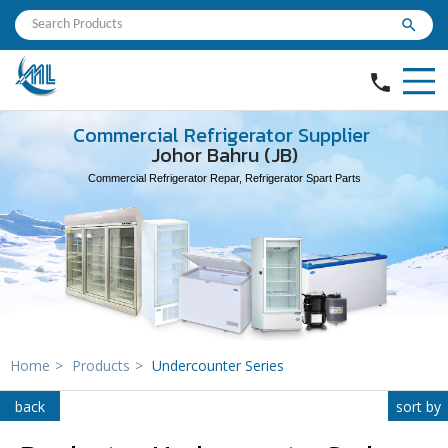
search
phone
Commercial Refrigerator Supplier
Johor Bahru (JB)
Commercial Refrigerator Repar, Refrigerator Spart Parts
Home
>
Products
>
Undercounter Series
back
sort by