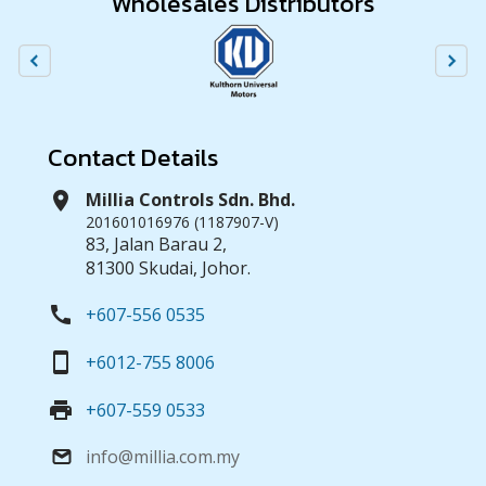
Wholesales Distributors
Contact Details
location_on
Millia Controls Sdn. Bhd.
201601016976 (1187907-V)
83, Jalan Barau 2,
81300 Skudai, Johor.
call
+607-556 0535
smartphone
+6012-755 8006
print
+607-559 0533
info@millia.com.my
email