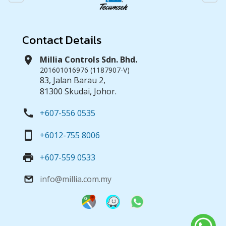
Contact Details
location_on
Millia Controls Sdn. Bhd.
201601016976 (1187907-V)
83, Jalan Barau 2,
81300 Skudai, Johor.
call
+607-556 0535
smartphone
+6012-755 8006
print
+607-559 0533
info@millia.com.my
email