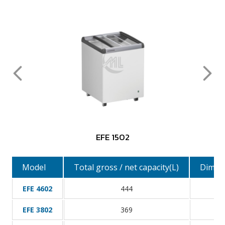
EFE 1502
Model
Total gross / net capacity(L)
Dimens
EFE 4602
444
EFE 3802
369