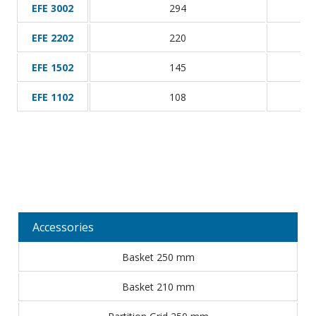
EFE 3002
294
EFE 2202
220
EFE 1502
145
EFE 1102
108
Accessories
Basket 250 mm
Basket 210 mm