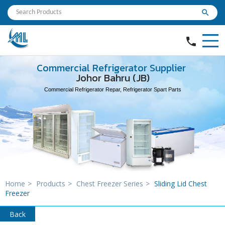
search
phone
Commercial Refrigerator Supplier
Johor Bahru (JB)
Commercial Refrigerator Repar, Refrigerator Spart Parts
Home
>
Products
>
Chest Freezer Series
>
Sliding Lid Chest
Freezer
Back