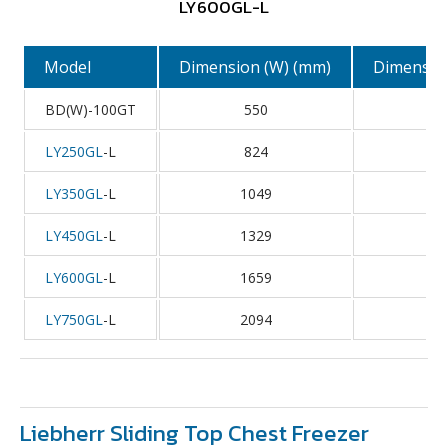
LY600GL-L
Model
Dimension (W) (mm)
Dimension
BD(W)-100GT
550
5
LY250GL
-L
824
6
LY350GL
-L
1049
6
LY450GL
-L
1329
6
LY600GL
-L
1659
6
LY750GL
-L
2094
6
Liebherr Sliding Top Chest Freezer