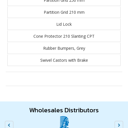
Partition Grid 250 mm
Partition Grid 210 mm
Lid Lock
Cone Protector 210 Slanting CPT
Rubber Bumpers, Grey
Swivel Castors with Brake
Wholesales Distributors