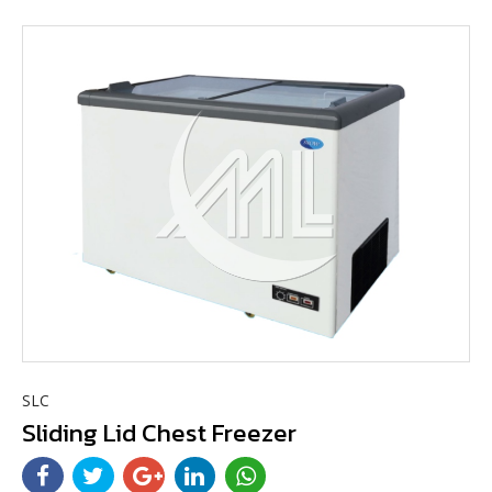
SLC
Sliding Lid Chest Freezer