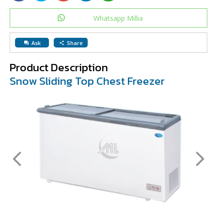
Whatsapp Millia
Ask
Share
question_answer
share
Product Description
Snow Sliding Top Chest Freezer